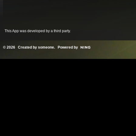
This App was developed by a third party.
© 2026 Created by
someone
. Powered by