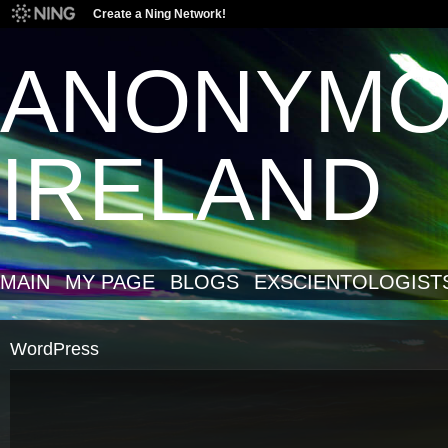
Create a Ning Network!
ANONYM
IRELAND
MAIN
MY PAGE
BLOGS
EXSCIENTOLOGIST
WordPress