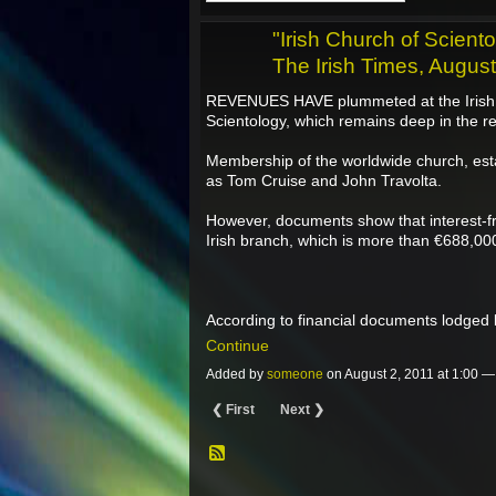
"Irish Church of Scient
The Irish Times, Augus
REVENUES HAVE plummeted at the Irish b
Scientology, which remains deep in the r
Membership of the worldwide church, esta
as Tom Cruise and John Travolta.
However, documents show that interest-f
Irish branch, which is more than €688,000 
According to financial documents lodged 
Continue
Added by
someone
on August 2, 2011 at 1:00 
❮ First
Next ❯