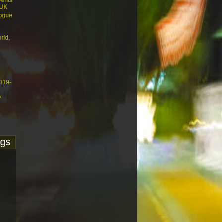
vents
 UK
logue
rld,
4019-
A
ags