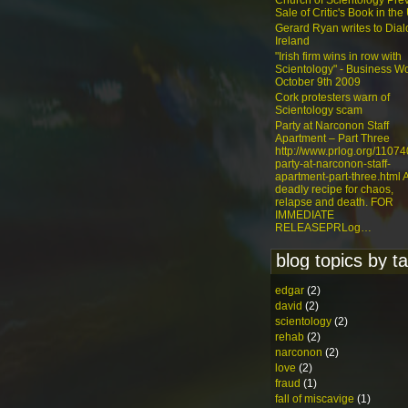
Church of Scientology Pre
Sale of Critic's Book in the
Gerard Ryan writes to Dia
Ireland
"Irish firm wins in row with
Scientology" - Business Wo
October 9th 2009
Cork protesters warn of
Scientology scam
Party at Narconon Staff
Apartment – Part Three
http://www.prlog.org/1107
party-at-narconon-staff-
apartment-part-three.html 
deadly recipe for chaos,
relapse and death. FOR
IMMEDIATE
RELEASEPRLog…
blog topics by t
edgar
(2)
david
(2)
scientology
(2)
rehab
(2)
narconon
(2)
love
(2)
fraud
(1)
fall of miscavige
(1)