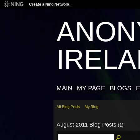
Create a Ning Network!
ANON
IREL
MAIN
MY PAGE
BLOGS
E
All Blog Posts
My Blog
August 2011 Blog Posts
(1)