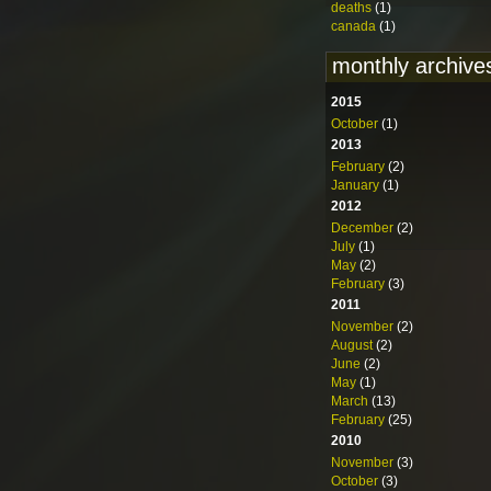
deaths
(1)
canada
(1)
monthly archive
2015
October
(1)
2013
February
(2)
January
(1)
2012
December
(2)
July
(1)
May
(2)
February
(3)
2011
November
(2)
August
(2)
June
(2)
May
(1)
March
(13)
February
(25)
2010
November
(3)
October
(3)