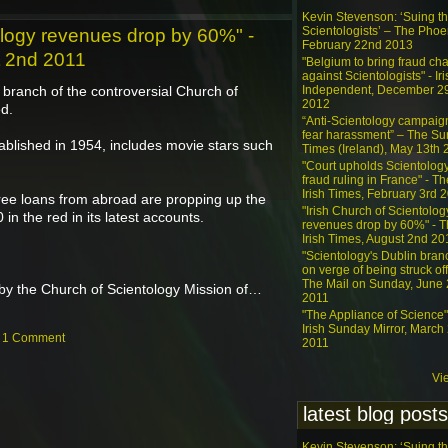
Kevin Stevenson: ‘Suing t
Scientologists’ – The Phoe
ology revenues drop by 60%" -
February 22nd 2013
t 2nd 2011
"Belgium to bring fraud ch
against Scientologists" - Iri
ranch of the controversial Church of
Independent, December 2
2012
ed.
“Anti-Scientology campaig
fear harassment” – The S
blished in 1954, includes movie stars such
Times (Ireland), May 13th
"Court upholds Scientolog
fraud ruling in France" - Th
Irish Times, February 3rd 
ree loans from abroad are propping up the
"Irish Church of Scientolog
in the red in its latest accounts.
revenues drop by 60%" - 
Irish Times, August 2nd 20
"Scientology's Dublin bran
on verge of being struck off
The Mail on Sunday, June 
by the Church of Scientology Mission of…
2011
"The Appliance of Science"
Irish Sunday Mirror, March
—
1 Comment
2011
Vi
latest blog posts
Kevin Stevenson: ‘Suing t