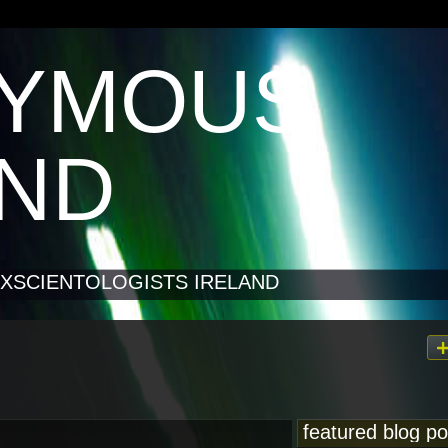
YMOUS
AND
XSCIENTOLOGISTS IRELAND
featured blog po