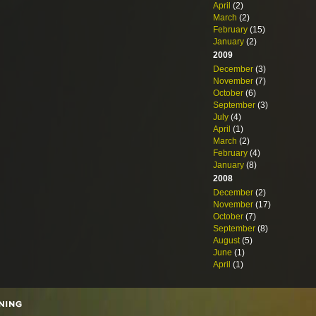
April
(2)
March
(2)
February
(15)
January
(2)
2009
December
(3)
November
(7)
October
(6)
September
(3)
July
(4)
April
(1)
March
(2)
February
(4)
January
(8)
2008
December
(2)
November
(17)
October
(7)
September
(8)
August
(5)
June
(1)
April
(1)