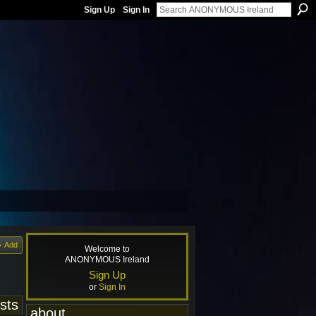
Sign Up
Sign In
Add
Welcome to
ANONYMOUS Ireland
Sign Up
or
Sign In
sts
about