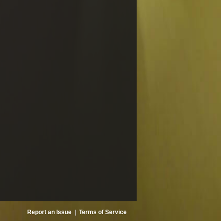
Report an Issue
|
Terms of Service