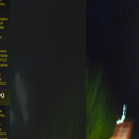
nix,
arges
sh
9th
e
ners
unday
 2012
rable
y
e
2012
og
he
nix,
y
e
2012