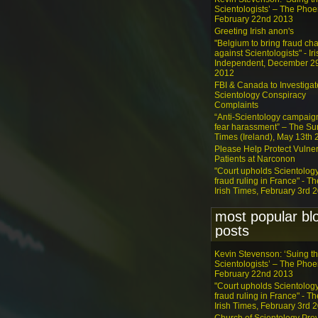
Scientologists’ – The Phoe
February 22nd 2013
Greeting Irish anon's
"Belgium to bring fraud ch
against Scientologists" - Iri
Independent, December 2
2012
FBI & Canada to Investigat
Scientology Conspiracy
Complaints
“Anti-Scientology campaig
fear harassment” – The S
Times (Ireland), May 13th
Please Help Protect Vulne
Patients at Narconon
"Court upholds Scientolog
fraud ruling in France" - Th
Irish Times, February 3rd 
most popular bl
posts
Kevin Stevenson: ‘Suing t
Scientologists’ – The Phoe
February 22nd 2013
"Court upholds Scientolog
fraud ruling in France" - Th
Irish Times, February 3rd 