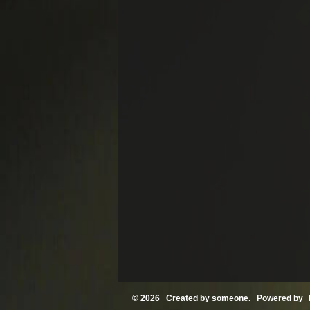
© 2026 Created by
someone
. Powered by