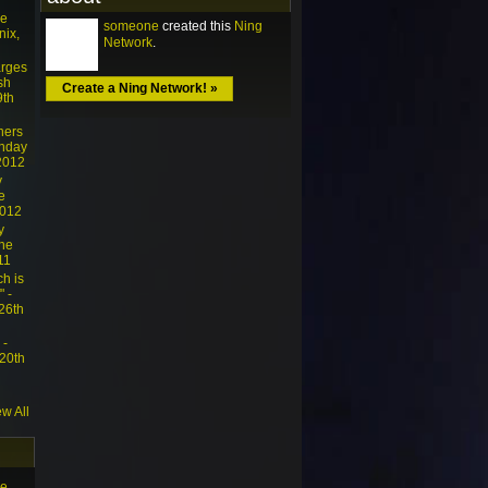
he
someone
created this
Ning
nix,
Network
.
arges
sh
Create a Ning Network! »
9th
ners
unday
 2012
y
e
2012
y
The
11
ch is
" -
26th
 -
 20th
ew All
he