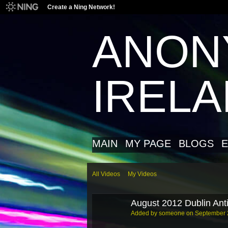
Create a Ning Network!
ANON
IREL
MAIN
MY PAGE
BLOGS
E
All Videos
My Videos
August 2012 Dublin Anti
Added by
someone
on September 2