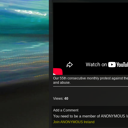
Our 55th consecutive monthly protest against the
and abuse.
Views:
40
Add a Comment
You need to be a member of ANONYMOUS Ir
Join ANONYMOUS Ireland