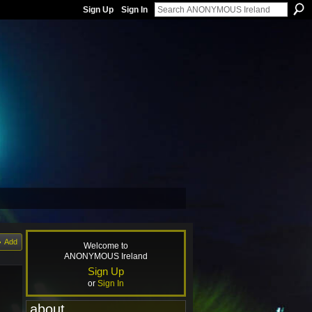
Sign Up
Sign In
Add
Welcome to
ANONYMOUS Ireland
Sign Up
or
Sign In
about