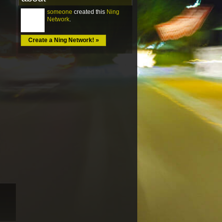
someone
created this
Ning
Network
.
Create a Ning Network! »