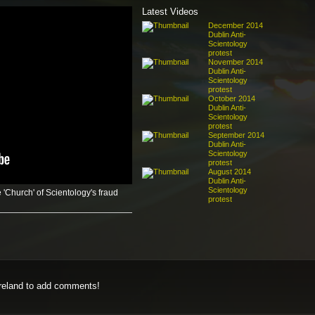
Latest Videos
December 2014
Dublin Anti-
Scientology
protest
November 2014
Dublin Anti-
Scientology
protest
October 2014
Dublin Anti-
Scientology
protest
September 2014
Dublin Anti-
Scientology
protest
August 2014
Dublin Anti-
Scientology
 'Church' of Scientology's fraud
protest
eland to add comments!