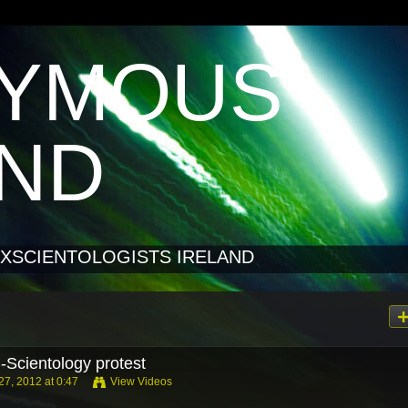
YMOUS
AND
XSCIENTOLOGISTS IRELAND
-Scientology protest
7, 2012 at 0:47
View Videos