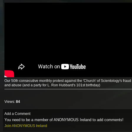
Our 50th consecutive monthly protest against the 'Church' of Scientology's fraud
and abuse (and a party for L. Ron Hubbard's 101st birthday)
Views:
84
Add a Comment
You need to be a member of ANONYMOUS Ireland to add comments!
Join ANONYMOUS Ireland