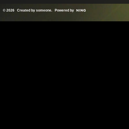
© 2026 Created by
someone
. Powered by