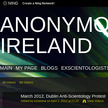
Create a Ning Network!
ANONYM
IRELAND
MAIN
MY PAGE
BLOGS
EXSCIENTOLOGIST
All Videos
My Videos
March 2012, Dublin Anti-Scientology Protest
Added by
someone
on April 1, 2012 at 21:22
View Videos