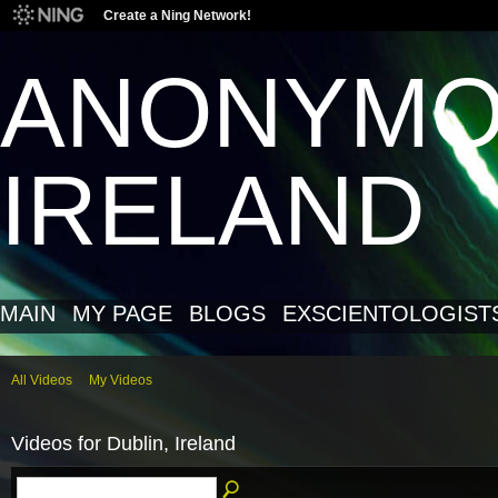
Create a Ning Network!
ANONYM
IRELAND
MAIN
MY PAGE
BLOGS
EXSCIENTOLOGIST
All Videos
My Videos
Videos for Dublin, Ireland