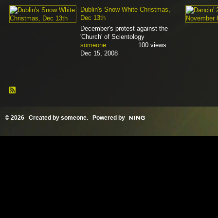
Dublin's Snow White Christmas,
Dec 13th
December's protest against the
'Church' of Scientology
someone
100 views
Dec 15, 2008
© 2026 Created by
someone
. Powered by