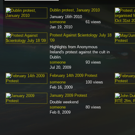
Dublin protest, January 2010
January 16th 2010
someone
61 views
Jan 19, 2010
Protest Against $cientology July 18
'09
Highlights from Anonymous
Ireland's protest against the cult in
Dublin.
someone
93 views
Jul 20, 2009
February 14th 2009 Protest
someone
100 views
Feb 16, 2009
January 2009 Protest
Double weekend
someone
80 views
Feb 8, 2009