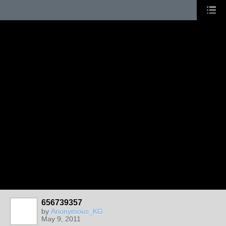
656739357
by
Anonymous_KG
May 9, 2011