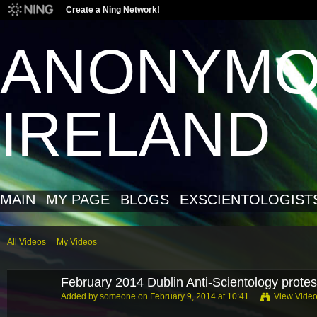
Create a Ning Network!
ANONYM
IRELAND
MAIN
MY PAGE
BLOGS
EXSCIENTOLOGIST
All Videos
My Videos
February 2014 Dublin Anti-Scientology protes
Added by
someone
on February 9, 2014 at 10:41
View Vide