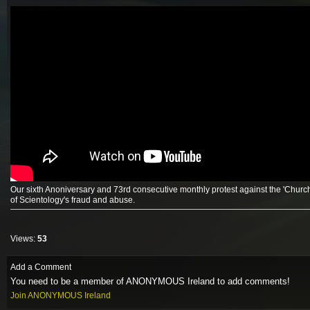
Our sixth Anoniversary and 73rd consecutive monthly protest against the 'Church
of Scientology's fraud and abuse.
Views:
53
Add a Comment
You need to be a member of ANONYMOUS Ireland to add comments!
Join ANONYMOUS Ireland