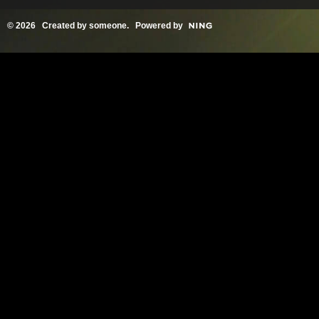
© 2026 Created by
someone
. Powered by