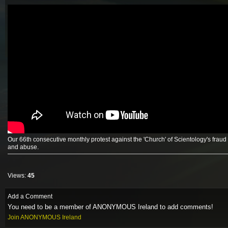
Our 66th consecutive monthly protest against the 'Church' of Scientology's fraud
and abuse.
Views:
45
Add a Comment
You need to be a member of ANONYMOUS Ireland to add comments!
Join ANONYMOUS Ireland