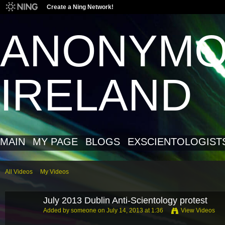
Create a Ning Network!
ANONYM
IRELAND
MAIN
MY PAGE
BLOGS
EXSCIENTOLOGIST
All Videos
My Videos
July 2013 Dublin Anti-Scientology protest
Added by
someone
on July 14, 2013 at 1:36
View Videos