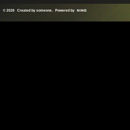
© 2026 Created by
someone
. Powered by