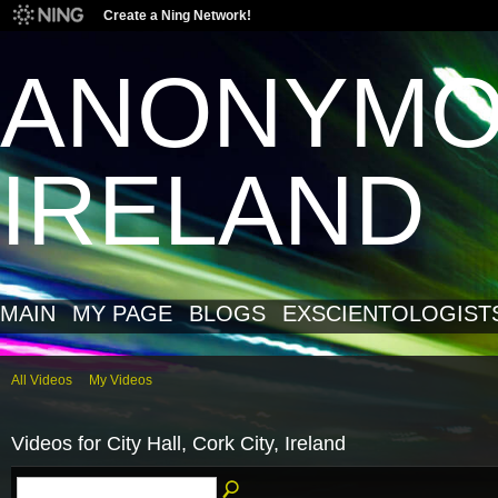
Create a Ning Network!
ANONYM
IRELAND
MAIN
MY PAGE
BLOGS
EXSCIENTOLOGIST
All Videos
My Videos
Videos for City Hall, Cork City, Ireland