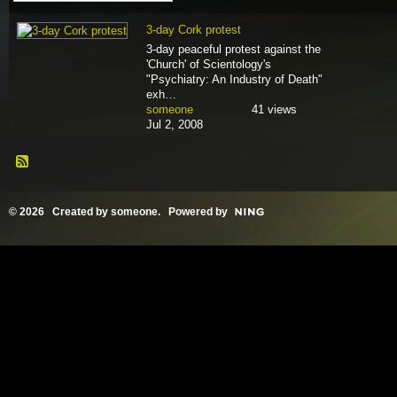
3-day Cork protest
3-day peaceful protest against the
'Church' of Scientology's
"Psychiatry: An Industry of Death"
exh…
someone
41 views
Jul 2, 2008
© 2026 Created by
someone
. Powered by