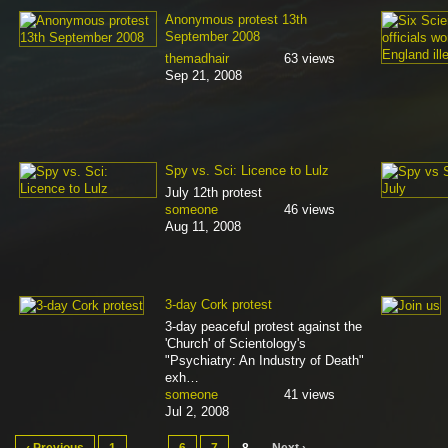
Anonymous protest 13th
September 2008
themadhair
63 views
Sep 21, 2008
Spy vs. Sci: Licence to Lulz
July 12th protest
someone
46 views
Aug 11, 2008
3-day Cork protest
3-day peaceful protest against the
'Church' of Scientology's
"Psychiatry: An Industry of Death"
exh…
someone
41 views
Jul 2, 2008