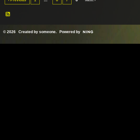
‹ Previous
1
…
6
7
8
Next ›
© 2026 Created by
someone
. Powered by