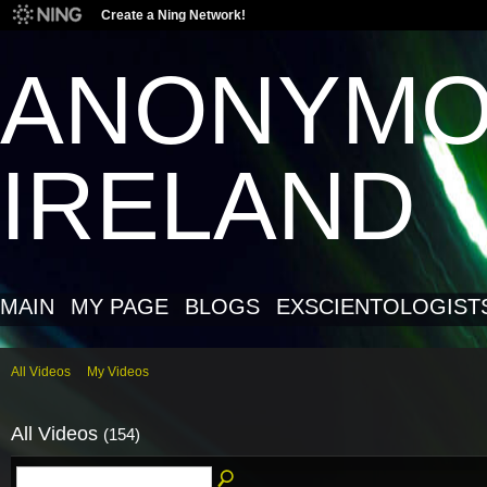
Create a Ning Network!
ANONYM
IRELAND
MAIN
MY PAGE
BLOGS
EXSCIENTOLOGIST
All Videos
My Videos
All Videos
(154)