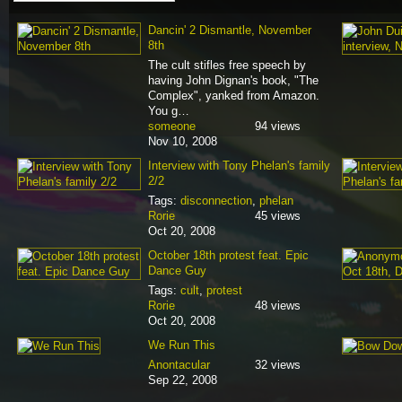
Dancin' 2 Dismantle, November
8th
The cult stifles free speech by
having John Dignan's book, "The
Complex", yanked from Amazon.
You g…
someone
94 views
Nov 10, 2008
Interview with Tony Phelan's family
2/2
Tags:
disconnection
,
phelan
Rorie
45 views
Oct 20, 2008
October 18th protest feat. Epic
Dance Guy
Tags:
cult
,
protest
Rorie
48 views
Oct 20, 2008
We Run This
Anontacular
32 views
Sep 22, 2008