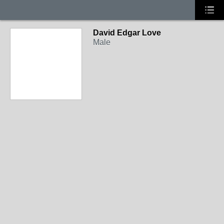
David Edgar Love
Male