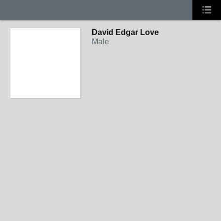
David Edgar Love
Male