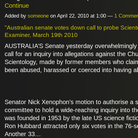
Continue
Added by
someone
on April 22, 2010 at 1:00 —
1 Commen
"Australian senate votes down call to probe Sciento
Examiner, March 19th 2010
AUSTRALIA’S Senate yesterday overwhelmingly 
call for an inquiry into allegations against the Ch
Scientology, made by former members who clai
been abused, harassed or coerced into having ab
Senator Nick Xenophon’s motion to authorise a 
committee to hold a wide-reaching inquiry into th
was founded in 1953 by the late US science fictio
Ron Hubbard attracted only six votes in the 76-
Another 33…