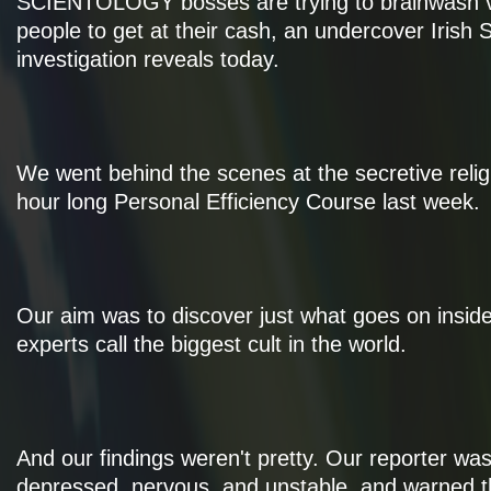
SCIENTOLOGY bosses are trying to brainwash v
people to get at their cash, an undercover Irish
investigation reveals today.
We went behind the scenes at the secretive religi
hour long Personal Efficiency Course last week.
Our aim was to discover just what goes on insid
experts call the biggest cult in the world.
And our findings weren't pretty. Our reporter wa
depressed, nervous, and unstable, and warned 