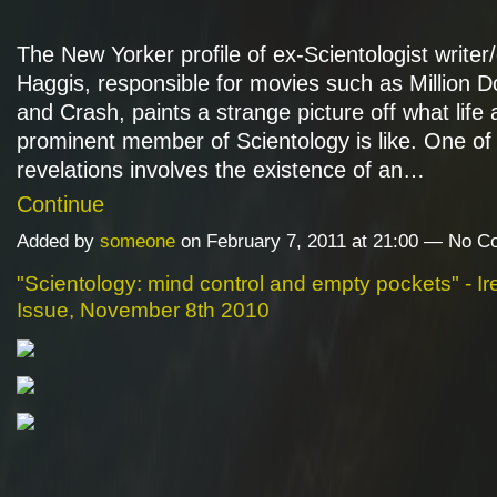
The New Yorker profile of ex-Scientologist writer/
Haggis, responsible for movies such as Million D
and Crash, paints a strange picture off what life 
prominent member of Scientology is like. One of 
revelations involves the existence of an…
Continue
Added by
someone
on February 7, 2011 at 21:00 — No 
"Scientology: mind control and empty pockets" - Ir
Issue, November 8th 2010