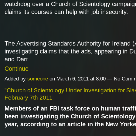
watchdog over a Church of Scientology campaig
claims its courses can help with job insecurity.
The Advertising Standards Authority for Ireland (
investigating claims that the ads, appearing in Dub
and Dart…
Continue
Added by
someone
on March 6, 2011 at 8:00 — No Comm
"Church of Scientology Under Investigation for Sla
February 7th 2011
Members of an FBI task force on human traff
been investigating the Church of Scientology 
year, according to an article in the New Yorke