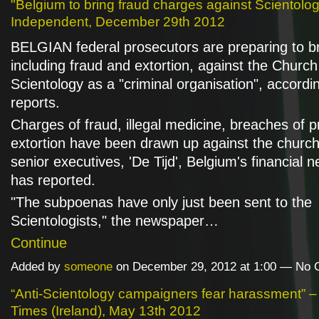
"Belgium to bring fraud charges against Scientologis
Independent, December 29th 2012
BELGIAN federal prosecutors are preparing to b
including fraud and extortion, against the Church
Scientology as a "criminal organisation", accordi
reports.
Charges of fraud, illegal medicine, breaches of p
extortion have been drawn up against the churc
senior executives, 'De Tijd', Belgium's financial 
has reported.
"The subpoenas have only just been sent to the
Scientologists," the newspaper…
Continue
Added by
someone
on December 29, 2012 at 1:00 — No
“Anti-Scientology campaigners fear harassment” 
Times (Ireland), May 13th 2012