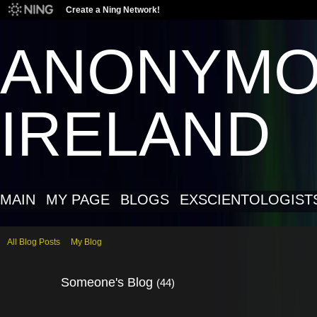
Create a Ning Network!
ANONYM
IRELAND
MAIN
MY PAGE
BLOGS
EXSCIENTOLOGIST
All Blog Posts
My Blog
Someone's Blog
(44)