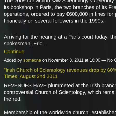
The 2009 conviction saw Scientology's Celebrity
its bookshop in Paris, the two branches of its Fr
operations, ordered to pay €600,000 in fines for 
financially on several followers in the 1990s.
Arriving for the hearing at a Paris court today, t
spokesman, Eric…
Continue
Added by
someone
on November 3, 2011 at 16:00 — No
"Irish Church of Scientology revenues drop by 60%"
Times, August 2nd 2011
REVENUES HAVE plummeted at the Irish branch
controversial Church of Scientology, which remai
the red.
Membership of the worldwide church, established