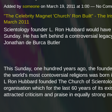
Added by
someone
on March 19, 2011 at 1:00 — No Co
"The Celebrity Magnet 'Church' Ron Built" - The Ir
March 2011
Scientology founder L. Ron Hubbard would have
Sunday. He has left behind a controversial legac
Jonathan de Burca Butler
This Sunday, one hundred years ago, the founde
the world's most contoversial religions was born
L Ron Hubbard founded The Church of Scientolo
organisation which for the last 60 years of its ex
attracted criticism and praise in equally strong 