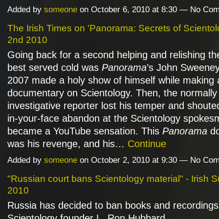
Added by
someone
on October 6, 2010 at 8:30 — No Co
The Irish Times on 'Panorama: Secrets of Scientol
2nd 2010
Going back for a second helping and relishing the
best served cold was
Panorama
’s John Sweeney
2007 made a holy show of himself while making 
documentary on Scientology. Then, the normally
investigative reporter lost his temper and shoute
in-your-face abandon at the Scientology spokesm
became a YouTube sensation. This
Panorama
do
was his revenge, and his…
Continue
Added by
someone
on October 2, 2010 at 9:30 — No Co
"Russian court bans Scientology material" - Irish S
2010
Russia has decided to ban books and recordings
Scientology founder L. Ron Hubbard.