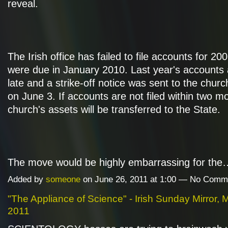
reveal.
The Irish office has failed to file accounts for 20
were due in January 2010. Last year's accounts
late and a strike-off notice was sent to the churc
on June 3. If accounts are not filed within two m
church's assets will be transferred to the State.
The move would be highly embarrassing for th
Added by
someone
on June 26, 2011 at 1:00 — No Comm
"The Appliance of Science" - Irish Sunday Mirror, 
2011