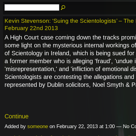
Kevin Stevenson: ‘Suing the Scientologists’ – The
February 22nd 2013
A High Court case coming down the tracks prom
some light on the mysterious internal workings o
of Scientology in Ireland, which is being sued fo
a former member who is alleging 'fraud', 'undue i
'misrepresentation,' and 'infliction of emotional d
Scientologists are contesting the allegations and
represented by Dublin solicitors, Noel Smyth & 
Continue
Added by
someone
on February 22, 2013 at 1:00 — No 