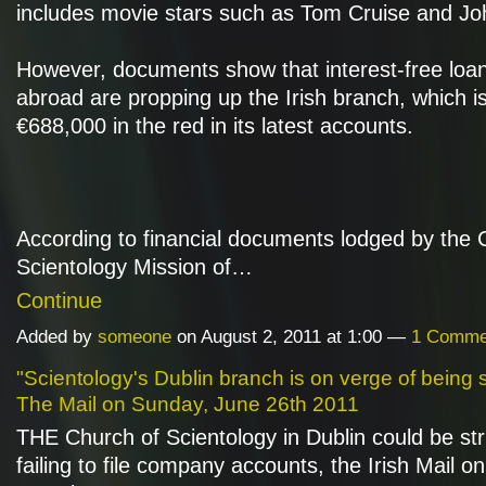
includes movie stars such as Tom Cruise and Joh
However, documents show that interest-free loa
abroad are propping up the Irish branch, which i
€688,000 in the red in its latest accounts.
According to financial documents lodged by the 
Scientology Mission of…
Continue
Added by
someone
on August 2, 2011 at 1:00 —
1 Comme
"Scientology's Dublin branch is on verge of being st
The Mail on Sunday, June 26th 2011
THE Church of Scientology in Dublin could be str
failing to file company accounts, the Irish Mail 