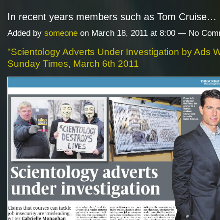
In recent years members such as Tom Cruise…
Added by
someone
on March 18, 2011 at 8:00 — No Co
"Scientology Adverts Under Investigation by Ads 
Sunday Times, March 6th 2011