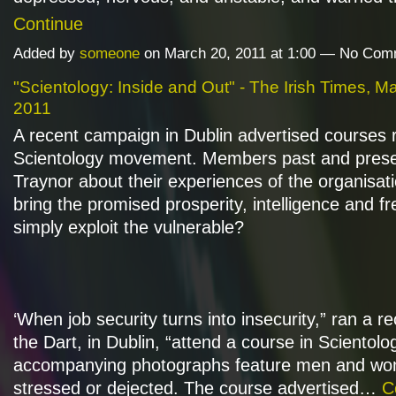
Continue
Added by
someone
on March 20, 2011 at 1:00 — No Co
"Scientology: Inside and Out" - The Irish Times, M
2011
A recent campaign in Dublin advertised courses 
Scientology movement. Members past and presen
Traynor about their experiences of the organisati
bring the promised prosperity, intelligence and f
simply exploit the vulnerable?
‘When job security turns into insecurity,” ran a r
the Dart, in Dublin, “attend a course in Scientolo
accompanying photographs feature men and wo
stressed or dejected. The course advertised…
C