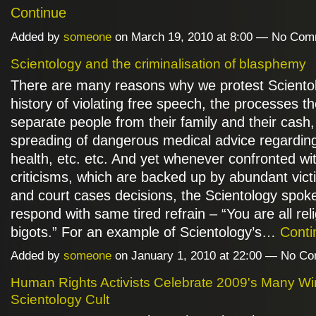
Continue
Added by
someone
on March 19, 2010 at 8:00 — No Co
Scientology and the criminalisation of blasphemy
There are many reasons why we protest Scientol
history of violating free speech, the processes t
separate people from their family and their cash,
spreading of dangerous medical advice regardin
health, etc. etc. And yet whenever confronted wi
criticisms, which are backed up by abundant vic
and court cases decisions, the Scientology spok
respond with same tired refrain – “You are all rel
bigots.” For an example of Scientology’s…
Conti
Added by
someone
on January 1, 2010 at 22:00 — No C
Human Rights Activists Celebrate 2009's Many Wi
Scientology Cult