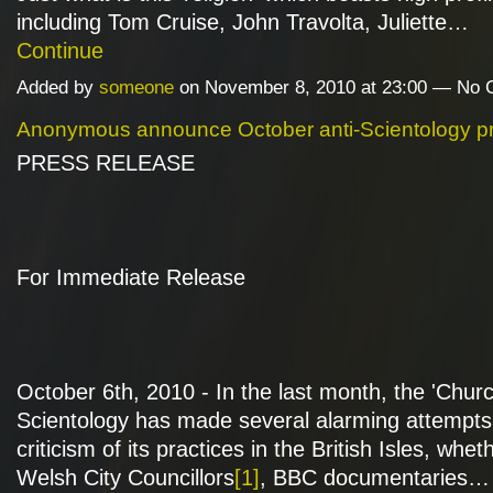
including Tom Cruise, John Travolta, Juliette…
Continue
Added by
someone
on November 8, 2010 at 23:00 — No
Anonymous announce October anti-Scientology pr
PRESS RELEASE
For Immediate Release
October 6th, 2010 - In the last month, the 'Churc
Scientology has made several alarming attempts t
criticism of its practices in the British Isles, whe
Welsh City Councillors
[1]
, BBC documentaries