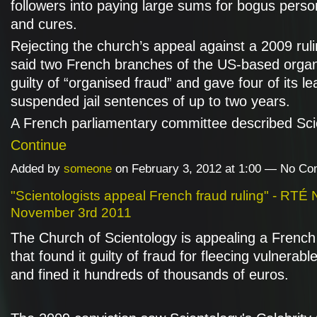
followers into paying large sums for bogus person
and cures.
Rejecting the church’s appeal against a 2009 ruli
said two French branches of the US-based organ
guilty of “organised fraud” and gave four of its l
suspended jail sentences of up to two years.
A French parliamentary committee described Sc
Continue
Added by
someone
on February 3, 2012 at 1:00 — No C
"Scientologists appeal French fraud ruling" - RTÉ
November 3rd 2011
The Church of Scientology is appealing a French 
that found it guilty of fraud for fleecing vulnerabl
and fined it hundreds of thousands of euros.