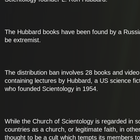
The Hubbard books have been found by a Russia
be extremist.
The distribution ban involves 28 books and video
containing lectures by Hubbard, a US science fic
who founded Scientology in 1954.
While the Church of Scientology is regarded in 
countries as a church, or legitimate faith, in others
thought to be a cult which tempts its members t