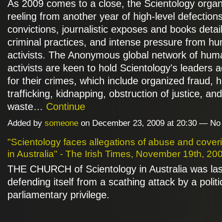
As 2009 comes to a close, the Scientology organi
reeling from another year of high-level defections
convictions, journalistic exposes and books detail
criminal practices, and intense pressure from hu
activists. The Anonymous global network of huma
activists are keen to hold Scientology's leaders 
for their crimes, which include organized fraud,
trafficking, kidnapping, obstruction of justice, and
waste…
Continue
Added by
someone
on December 23, 2009 at 20:30 — N
"Scientology faces allegations of abuse and cover
in Australia" - The Irish Times, November 19th, 20
THE CHURCH of Scientology in Australia was las
defending itself from a scathing attack by a politi
parliamentary privilege.