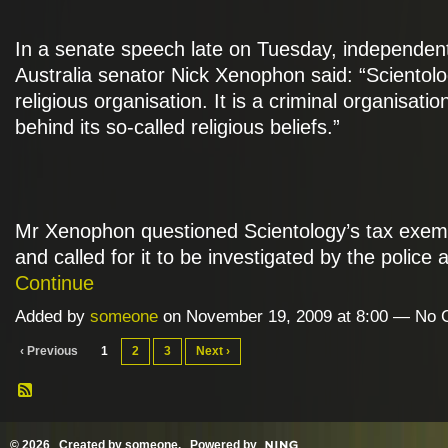
In a senate speech late on Tuesday, independen
Australia senator Nick Xenophon said: “Scientolo
religious organisation. It is a criminal organisatio
behind its so-called religious beliefs.”
Mr Xenophon questioned Scientology’s tax exemp
and called for it to be investigated by the police
Continue
Added by
someone
on November 19, 2009 at 8:00 — No
‹ Previous
1
2
3
Next ›
© 2026 Created by
someone
. Powered by