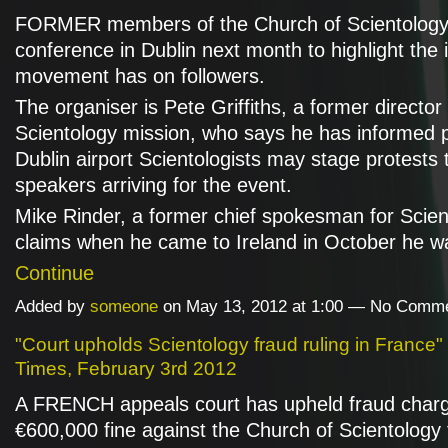
FORMER members of the Church of Scientology w
conference in Dublin next month to highlight the
movement has on followers.
The organiser is Pete Griffiths, a former director
Scientology mission, who says he has informed p
Dublin airport Scientologists may stage protests 
speakers arriving for the event.
Mike Rinder, a former chief spokesman for Scien
claims when he came to Ireland in October he 
Continue
Added by
someone
on May 13, 2012 at 1:00 — No Comm
"Court upholds Scientology fraud ruling in France" 
Times, February 3rd 2012
A FRENCH appeals court has upheld fraud char
€600,000 fine against the Church of Scientology f