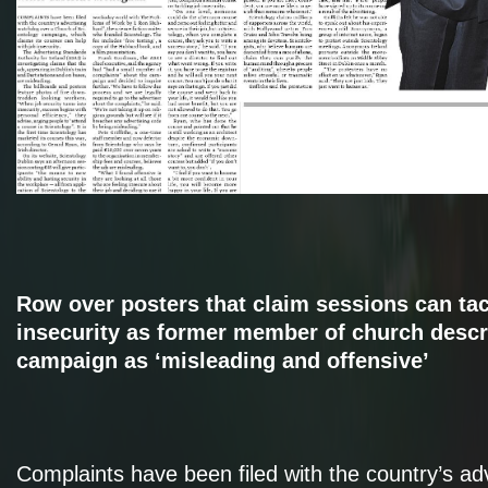
Row over posters that claim sessions can tac
insecurity as former member of church descr
campaign as ‘misleading and offensive’
Complaints have been filed with the country’s adv