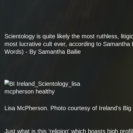
Scientology is quite likely the most ruthless, litig
most lucrative cult ever, according to Samantha B
Words) - By Samantha Bailie
Lisa McPherson. Photo courtesy of Ireland's Big
Just what is this 'religion' which boasts high pro