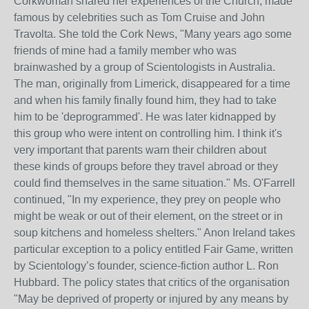
Corkwoman shared her experiences of the Church, made
famous by celebrities such as Tom Cruise and John
Travolta. She told the Cork News, "Many years ago some
friends of mine had a family member who was
brainwashed by a group of Scientologists in Australia.
The man, originally from Limerick, disappeared for a time
and when his family finally found him, they had to take
him to be 'deprogrammed'. He was later kidnapped by
this group who were intent on controlling him. I think it's
very important that parents warn their children about
these kinds of groups before they travel abroad or they
could find themselves in the same situation." Ms. O'Farrell
continued, "In my experience, they prey on people who
might be weak or out of their element, on the street or in
soup kitchens and homeless shelters." Anon Ireland takes
particular exception to a policy entitled Fair Game, written
by Scientology’s founder, science-fiction author L. Ron
Hubbard. The policy states that critics of the organisation
"May be deprived of property or injured by any means by