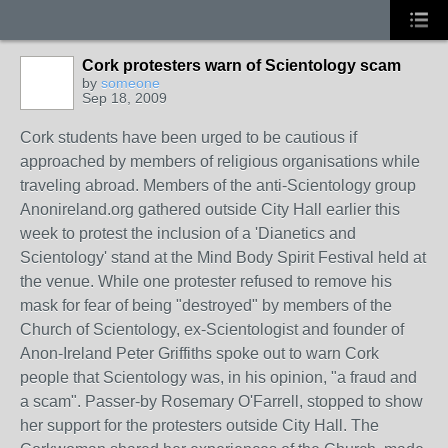
Cork protesters warn of Scientology scam
by
someone
Sep 18, 2009
Cork students have been urged to be cautious if
approached by members of religious organisations while
traveling abroad. Members of the anti-Scientology group
Anonireland.org gathered outside City Hall earlier this
week to protest the inclusion of a 'Dianetics and
Scientology' stand at the Mind Body Spirit Festival held at
the venue. While one protester refused to remove his
mask for fear of being "destroyed" by members of the
Church of Scientology, ex-Scientologist and founder of
Anon-Ireland Peter Griffiths spoke out to warn Cork
people that Scientology was, in his opinion, "a fraud and
a scam". Passer-by Rosemary O'Farrell, stopped to show
her support for the protesters outside City Hall. The