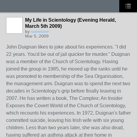
My Life in Scientology (Evening Herald,
March 5th 2009)
by
someone
Mar 5, 2009
John Duignan likes to joke about his experiences. "I did
22 years. You'd be out of jail quicker for murder." Duignan
was a member of the Church of Scientology. Having
joined the group in 1985, he moved up the ranks until he
was promoted to membership of the Sea Organisation,
the management arm. Duignan was to spend the next two
decades in Scientology's grip before finally leaving in
2007. He has written a book, The Complex: An Insider
Exposes the Covert World of the Church of Scientology,
which recounts his experiences. In 1972, Duignan's father
committed suicide, leaving his Irish wife with six young
children. Less than two years later, she was also dead,
having suffered an asthma attack at their home in