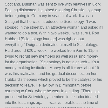
Scotland. Duignan was sent to live with relatives in Cork.
Feeling dislocated, he joined a touring Christianity group
before going to Germany in search of work. It was in
Stuttgart that he was introduced to Scientology. "I was
stopped in the street by an attractive woman and asked if I
wanted to do a test. Within two weeks, I was sure L Ron
Hubbard [Scientology founder] was right about
everything." Duignan dedicated himself to Scientology.
Paid around €20 a week, he worked from 9am to 11pm
trying to recruit new members as well as raising money
for the organisation. "Scientology is not a church -- it's a
money-making institution. Money is all it cares about." It
was this realisation and his gradual disconnection from
Hubbard's theories which proved to be the catalyst for his
decision to leave. He lay low in Birmingham before
returning to Cork, where he went into hiding. "There is a
precedent for Scientology members to be indoctrinated
into the teachings again. I was vulnerable at the time of