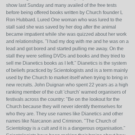
show last Sunday and many availed of the free tests
before being offered books written by Church founder L
Ron Hubbard. Lured One woman who was lured to the
stall said she was saved by her dog after the animal
became impatient while she was quizzed about her work
and relationships. "I had my dog with me and he was on a
lead and got bored and started pulling me away. On the
stall they were selling DVDs and books and they tried to
sell me Dianetics books as I left." Dianetics is the system
of beliefs practiced by Scientologists and is a term mainly
used by the Church to market itself when trying to bring in
new recruits. John Duignan who spent 22 years as a high
ranking member of the cult 'church' warned organisers of
festivals across the country: "Be on the lookout for the
Church because they will never identify themselves for
who they are. They use names like Dianetics and other
names like Narcanon and Criminon. "The Church of
Scientology is a cult and it is a dangerous organisation."