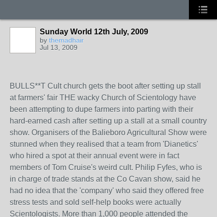
Sunday World 12th July, 2009
by
themadhair
Jul 13, 2009
BULLS**T Cult church gets the boot after setting up stall
at farmers' fair THE wacky Church of Scientology have
been attempting to dupe farmers into parting with their
hard-earned cash after setting up a stall at a small country
show. Organisers of the Balieboro Agricultural Show were
stunned when they realised that a team from 'Dianetics'
who hired a spot at their annual event were in fact
members of Tom Cruise's weird cult. Philip Fyfes, who is
in charge of trade stands at the Co Cavan show, said he
had no idea that the 'company' who said they offered free
stress tests and sold self-help books were actually
Scientologists. More than 1,000 people attended the