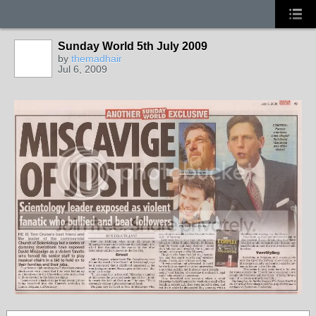
Sunday World 5th July 2009
by
themadhair
Jul 6, 2009