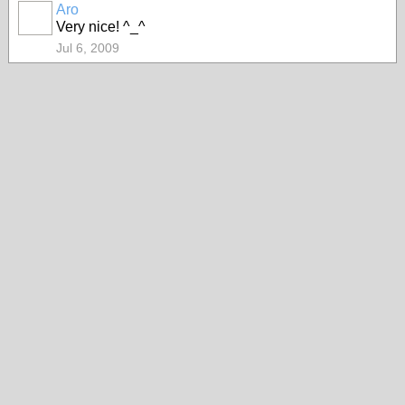
Aro
Very nice! ^_^
Jul 6, 2009